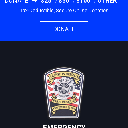
DONATE
$25
$50
$100
OTHER
Tax-Deductible, Secure Online Donation
DONATE
EMERGENCY