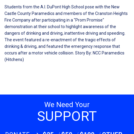
Students from the A.I. DuPont High School pose with the New
Castle County Paramedics and members of the Cranston Heights
Fire Company after participating in a "Prom Promise"
demonstration at their school to highlight awareness of the
dangers of drinking and driving, inattentive driving and speeding.
The event featured a re-enactment of the tragic effects of
drinking & driving, and featured the emergency response that
occurs after a motor vehicle collision. Story By: NCC Paramedics
(Hitchens)
We Need Your
SUPPORT