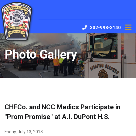
302-998-3140
Photo Gallery
CHFCo. and NCC Medics Participate in
"Prom Promise" at A.I. DuPont H.S.
Friday, July 13, 2018