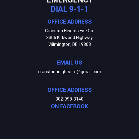
DIAL 9-1-1
OFFICE ADDRESS
Cranston Heights Fire Co.
3306 Kirkwood Highway
Wilmington, DE 19808
EMAIL US
cranstonheightsfire@gmail.com
OFFICE ADDRESS
302-998-3140
ON FACEBOOK