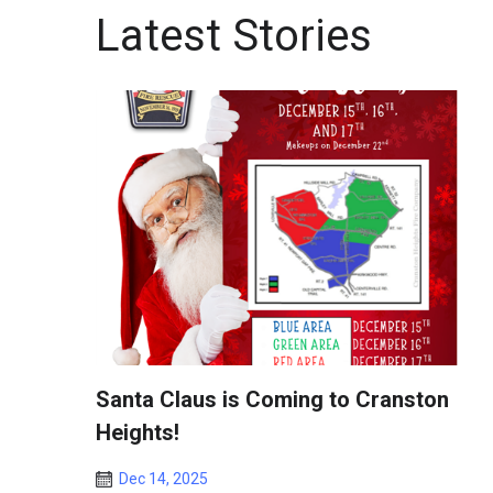
Latest Stories
Santa Claus is Coming to Cranston
Heights!
Dec 14, 2025