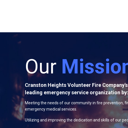
Our
Missio
Cranston Heights Volunteer Fire Company's 
leading emergency service organization by
Meeting the needs of our community in fire prevention, fi
emergency medical services.
Utilizing and improving the dedication and skills of our pe