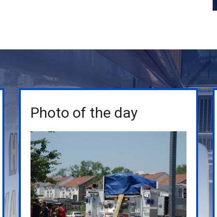
Photo of the day