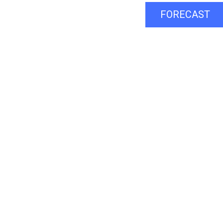
FORECAST