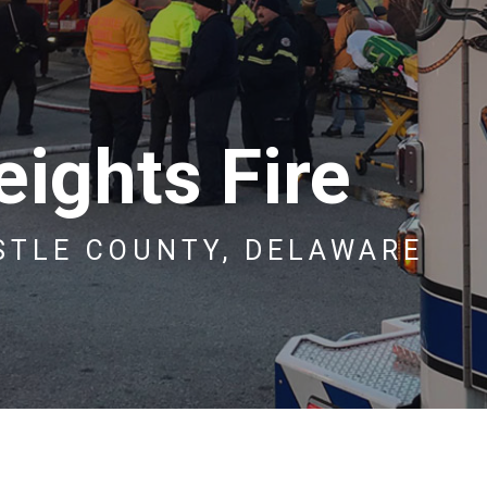
ights Fire
STLE COUNTY, DELAWARE