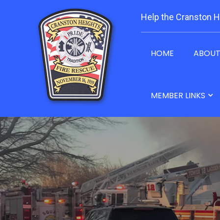
Help the Cranston H
HOME
ABOU
MEMBER LINKS