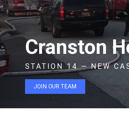
Cranston He
STATION 14 — NEW CA
JOIN OUR TEAM