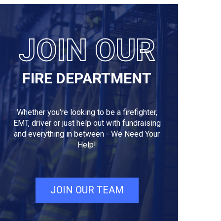
JOIN OUR
FIRE DEPARTMENT
Whether you're looking to be a firefighter,
EMT, driver or just help out with fundraising
and everything in between - We Need Your
Help!
JOIN OUR TEAM