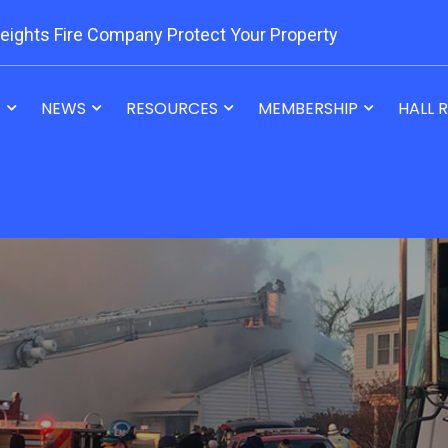
eights Fire Company Protect Your Property
T
NEWS
RESOURCES
MEMBERSHIP
HALL 