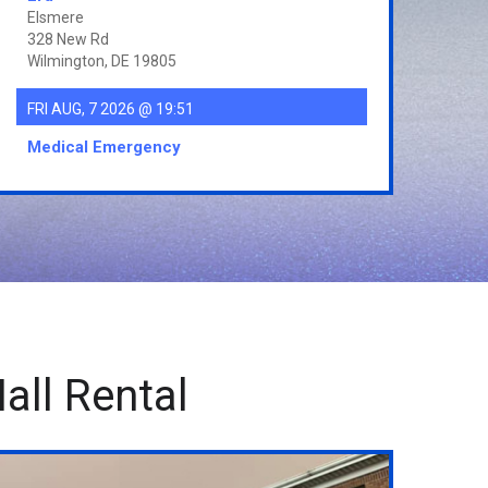
Elsmere
328 New Rd
Wilmington, DE 19805
FRI AUG, 7 2026 @ 19:51
Medical Emergency
all Rental