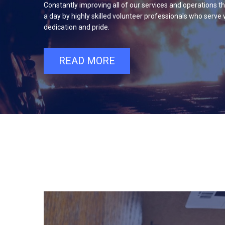
Constantly improving all of our services and operations t
a day by highly skilled volunteer professionals who serve 
dedication and pride.
READ MORE