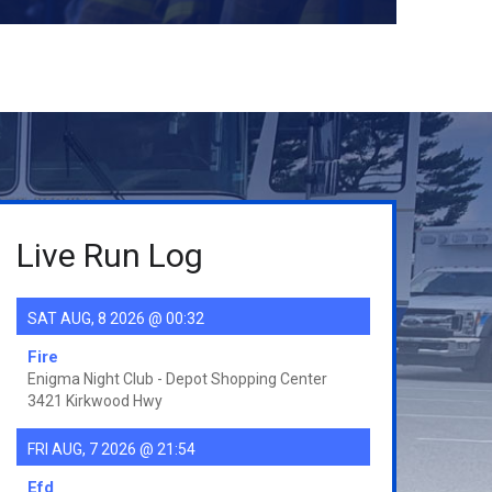
Live Run Log
SAT AUG, 8 2026 @ 00:32
Fire
Enigma Night Club - Depot Shopping Center
3421 Kirkwood Hwy
FRI AUG, 7 2026 @ 21:54
Efd