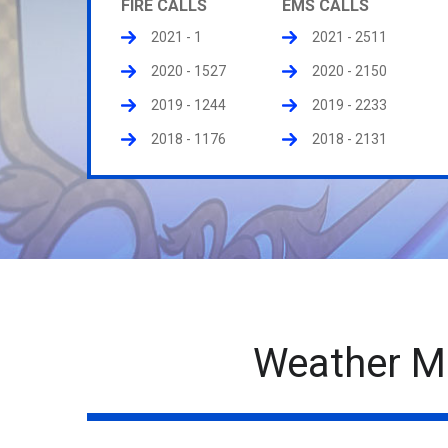
FIRE CALLS
EMS CALLS
2021 - 1
2021 - 2511
2020 - 1527
2020 - 2150
2019 - 1244
2019 - 2233
2018 - 1176
2018 - 2131
Weather M