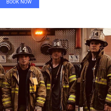
BOOK NOW