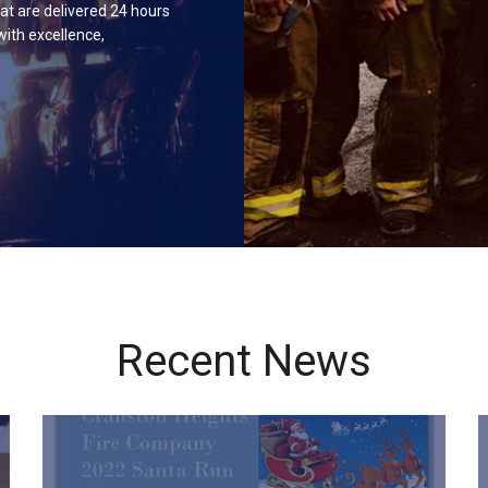
hat are delivered 24 hours
with excellence,
Recent News