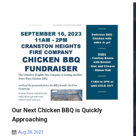
Our Next Chicken BBQ is Quickly
Approaching
Aug 28, 2023