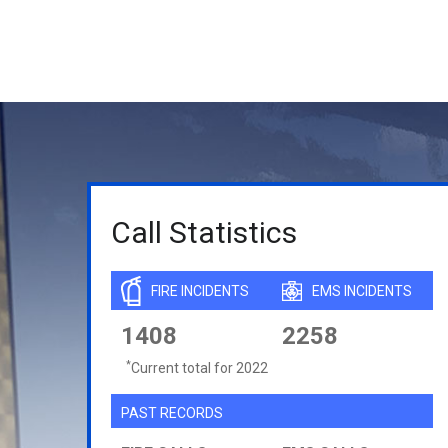
Call Statistics
FIRE INCIDENTS
EMS INCIDENTS
1408
2258
*
Current total for 2022
PAST RECORDS