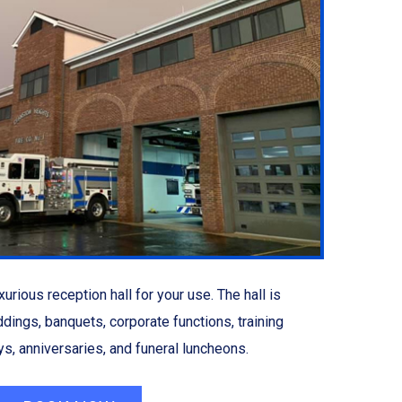
urious reception hall for your use. The hall is
ddings, banquets, corporate functions, training
s, anniversaries, and funeral luncheons.