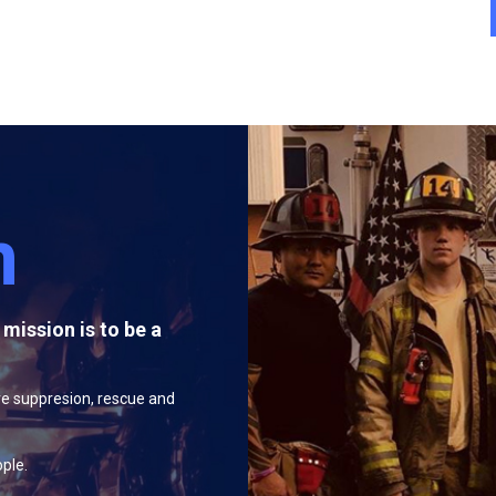
n
mission is to be a
:
re suppresion, rescue and
ople.