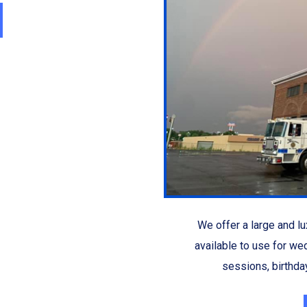
We offer a large and lux
available to use for we
sessions, birthday