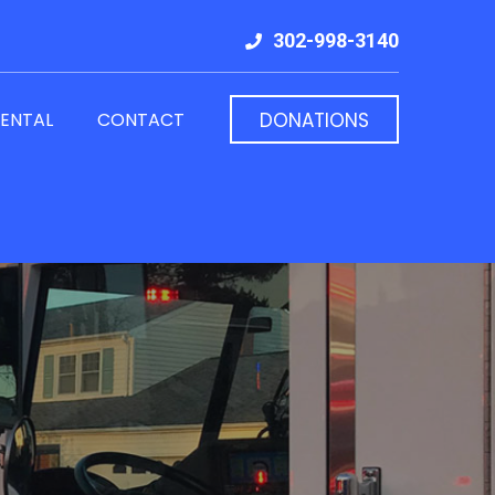
302-998-3140
RENTAL
CONTACT
DONATIONS