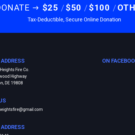
DONATE
$25
$50
$100
OT
Tax-Deductible, Secure Online Donation
E ADDRESS
ON FACEBO
Heights Fire Co.
kwood Highway
on, DE 19808
US
heightsfire@gmail.com
E ADDRESS