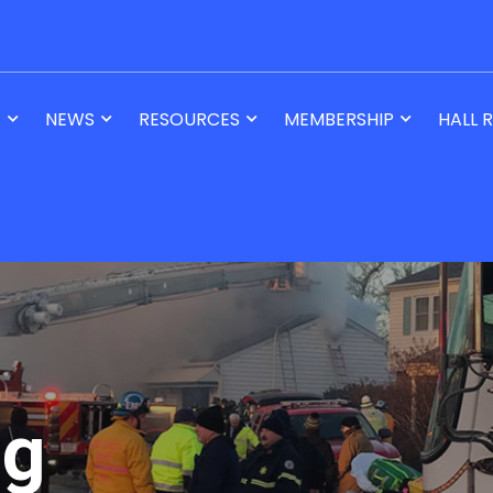
T
NEWS
RESOURCES
MEMBERSHIP
HALL 
og