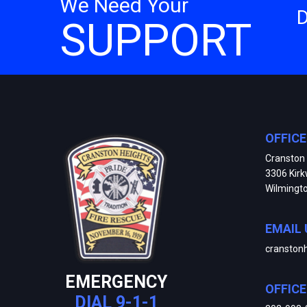
We Need Your
SUPPORT
OFFIC
Cranston 
3306 Kir
Wilmingt
EMAIL 
cranston
EMERGENCY
OFFIC
DIAL 9-1-1