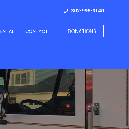
302-998-3140
RENTAL
CONTACT
DONATIONS