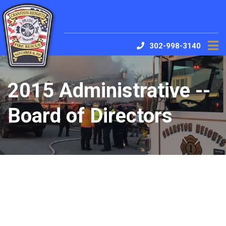
302-998-3140
2015 Administrative --
Board of Directors