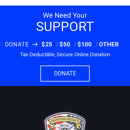
We Need Your
SUPPORT
DONATE
$25
$50
$100
OTHER
Tax-Deductible, Secure Online Donation
DONATE