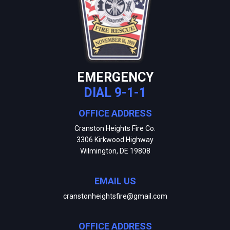
EMERGENCY
DIAL 9-1-1
OFFICE ADDRESS
Cranston Heights Fire Co.
3306 Kirkwood Highway
Wilmington, DE 19808
EMAIL US
cranstonheightsfire@gmail.com
OFFICE ADDRESS