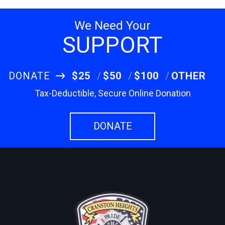
We Need Your
SUPPORT
DONATE
$25
$50
$100
OTHER
Tax-Deductible, Secure Online Donation
DONATE