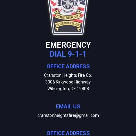
EMERGENCY
DIAL 9-1-1
OFFICE ADDRESS
Cranston Heights Fire Co.
3306 Kirkwood Highway
Wilmington, DE 19808
EMAIL US
cranstonheightsfire@gmail.com
OFFICE ADDRESS