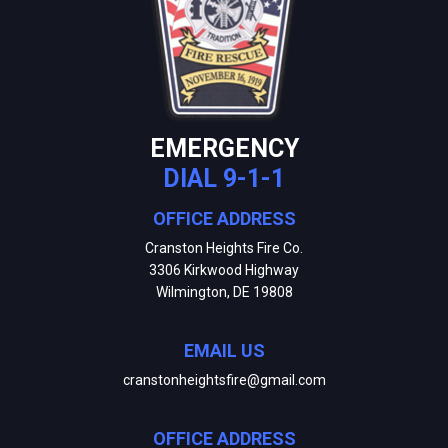
EMERGENCY
DIAL 9-1-1
OFFICE ADDRESS
Cranston Heights Fire Co.
3306 Kirkwood Highway
Wilmington, DE 19808
EMAIL US
cranstonheightsfire@gmail.com
OFFICE ADDRESS