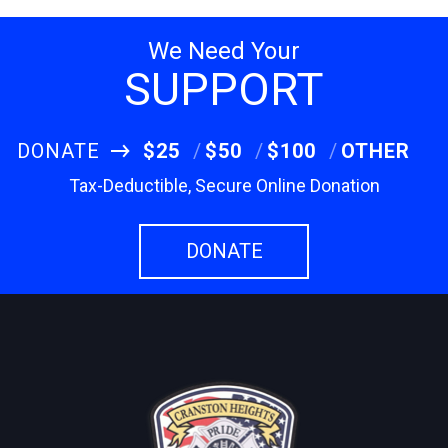
We Need Your
SUPPORT
DONATE
$25
$50
$100
OTHER
Tax-Deductible, Secure Online Donation
DONATE