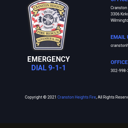
Cranston 
3306 Kir
Wilmingt
EMAIL 
cranston
EMERGENCY
OFFIC
DIAL 9-1-1
302-998-
Copyright © 2021
Cranston Heights Fire
, All Rights Reser