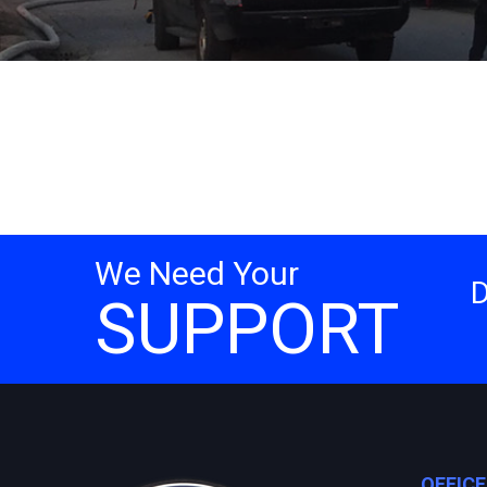
We Need Your
SUPPORT
OFFIC