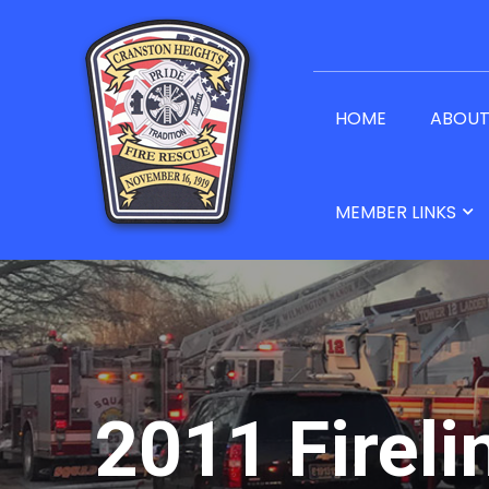
HOME
ABOU
MEMBER LINKS
2011 Fireli