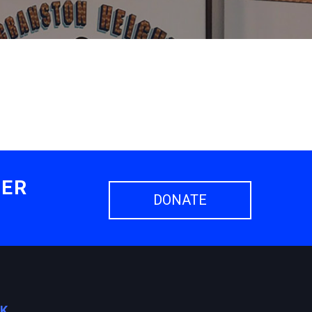
HER
DONATE
OK