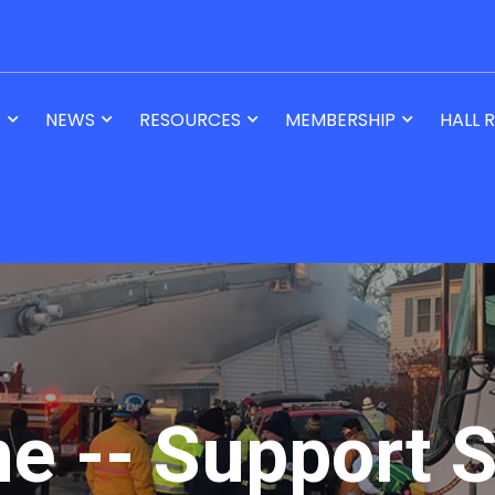
T
NEWS
RESOURCES
MEMBERSHIP
HALL 
ne -- Support S