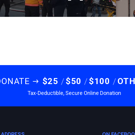
DONATE
$25
$50
$100
OT
Tax-Deductible, Secure Online Donation
E ADDRESS
ON FACEBO