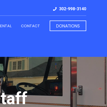
302-998-3140
RENTAL
CONTACT
DONATIONS
taff