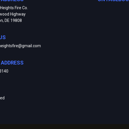
Heights Fire Co.
kwood Highway
on, DE 19808
US
heightsfire@gmail.com
E ADDRESS
3140
ved