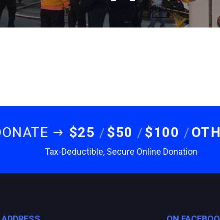
DONATE
$25
$50
$100
OT
Tax-Deductible, Secure Online Donation
E ADDRESS
ON FACEBO