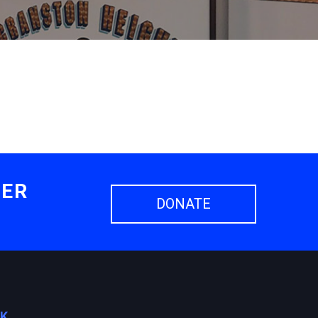
HER
DONATE
OK