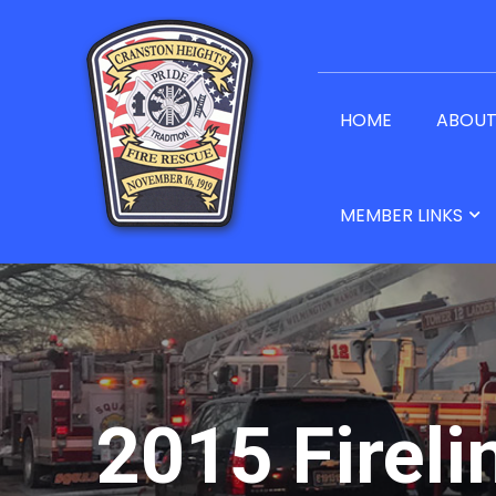
HOME
ABOU
MEMBER LINKS
2015 Fireli