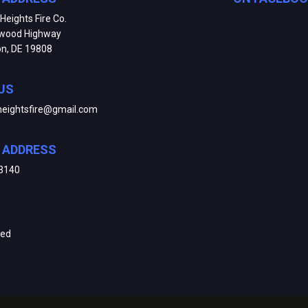
Heights Fire Co.
kwood Highway
on, DE 19808
US
heightsfire@gmail.com
E ADDRESS
3140
ved