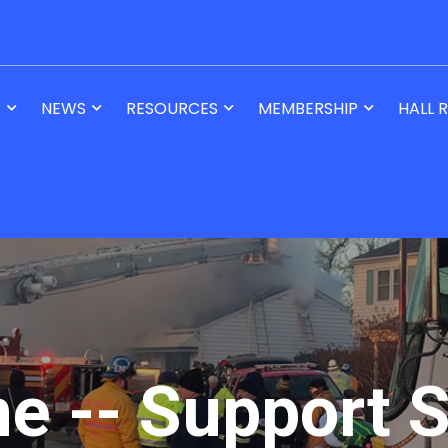
T
NEWS
RESOURCES
MEMBERSHIP
HALL 
ne -- Support S