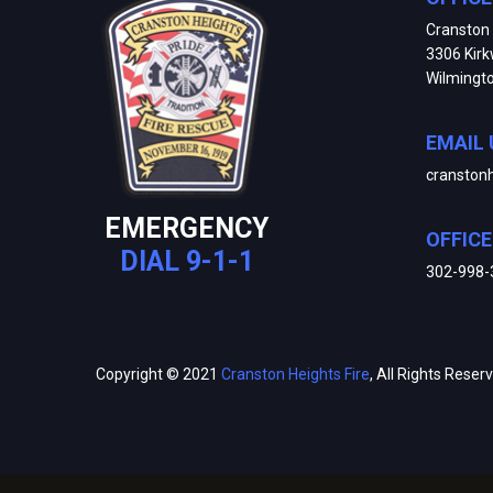
Cranston 
3306 Kir
Wilmingt
EMAIL 
cranston
EMERGENCY
OFFIC
DIAL 9-1-1
302-998-
Copyright © 2021
Cranston Heights Fire
, All Rights Reser