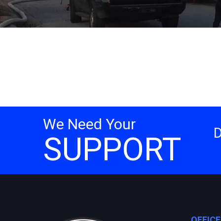
We Need Your
SUPPORT
OFFIC