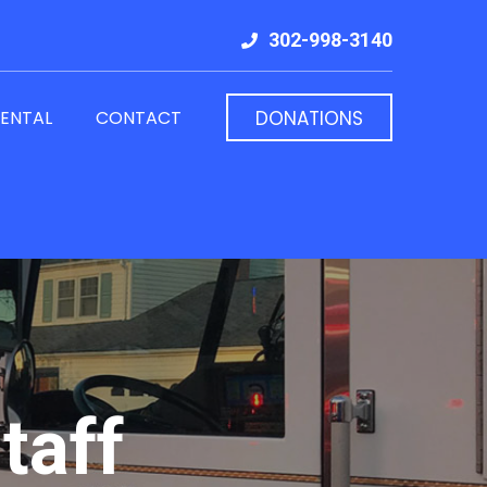
302-998-3140
RENTAL
CONTACT
DONATIONS
taff