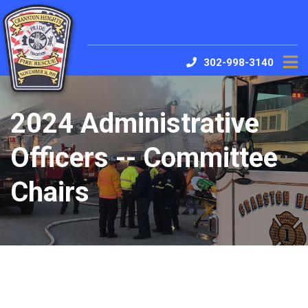
302-998-3140
2024 Administrative
Officers -- Committee
Chairs