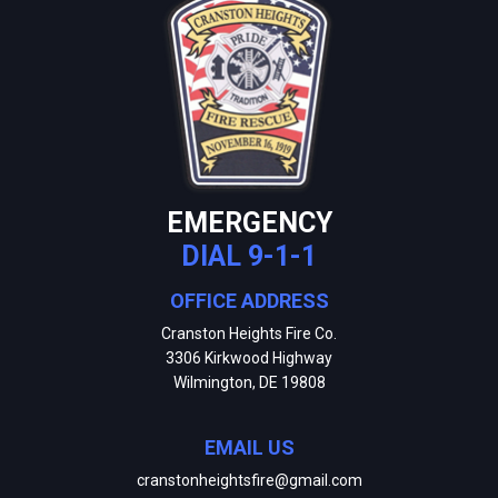
EMERGENCY
DIAL 9-1-1
OFFICE ADDRESS
Cranston Heights Fire Co.
3306 Kirkwood Highway
Wilmington, DE 19808
EMAIL US
cranstonheightsfire@gmail.com