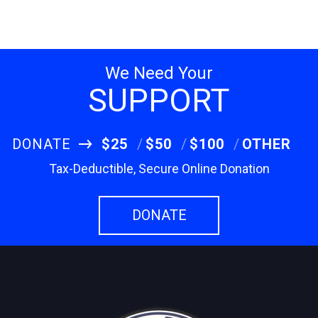
We Need Your
SUPPORT
DONATE
$25
$50
$100
OTHER
Tax-Deductible, Secure Online Donation
DONATE