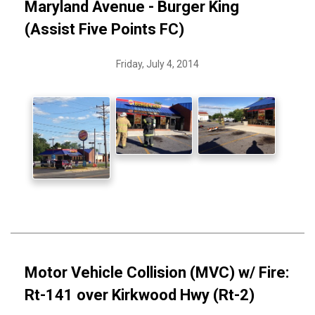
Maryland Avenue - Burger King
(Assist Five Points FC)
Friday, July 4, 2014
Motor Vehicle Collision (MVC) w/ Fire:
Rt-141 over Kirkwood Hwy (Rt-2)