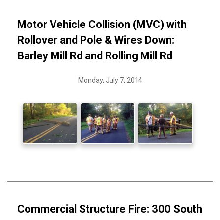
Motor Vehicle Collision (MVC) with
Rollover and Pole & Wires Down:
Barley Mill Rd and Rolling Mill Rd
Monday, July 7, 2014
Commercial Structure Fire: 300 South