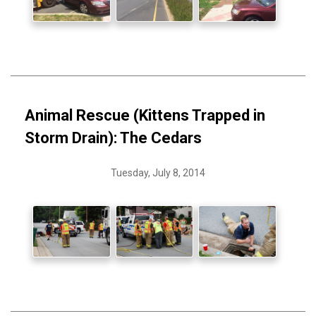
Animal Rescue (Kittens Trapped in
Storm Drain): The Cedars
Tuesday, July 8, 2014