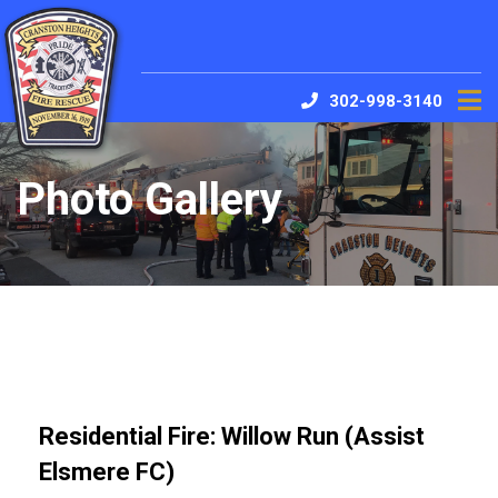
302-998-3140
Photo Gallery
Residential Fire: Willow Run (Assist
Elsmere FC)