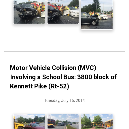
Motor Vehicle Collision (MVC)
Involving a School Bus: 3800 block of
Kennett Pike (Rt-52)
Tuesday, July 15, 2014