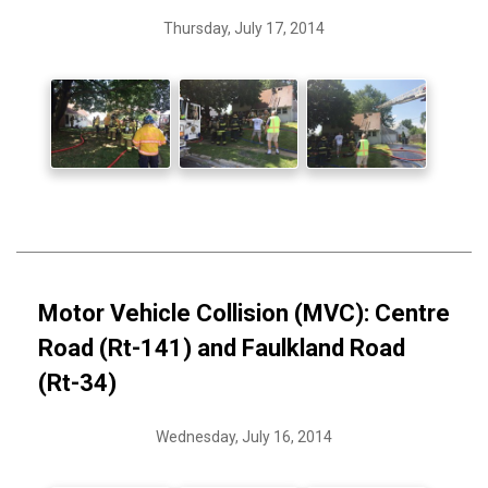
Thursday, July 17, 2014
Motor Vehicle Collision (MVC): Centre
Road (Rt-141) and Faulkland Road
(Rt-34)
Wednesday, July 16, 2014