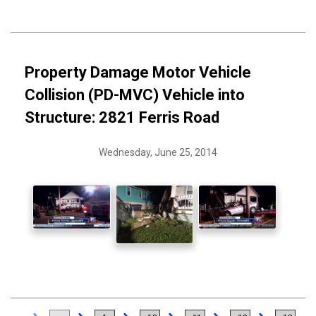
Property Damage Motor Vehicle
Collision (PD-MVC) Vehicle into
Structure: 2821 Ferris Road
Wednesday, June 25, 2014