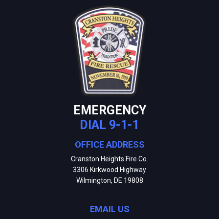
EMERGENCY
DIAL 9-1-1
OFFICE ADDRESS
Cranston Heights Fire Co.
3306 Kirkwood Highway
Wilmington, DE 19808
EMAIL US