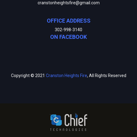
cranstonheightsfire@gmail.com
OFFICE ADDRESS
302-998-3140
ON FACEBOOK
Copyright © 2021
Cranston Heights Fire
, All Rights Reserved