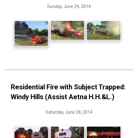
Sunday, June 29, 2014
Residential Fire with Subject Trapped:
Windy Hills (Assist Aetna H.H.&L.)
Saturday, June 28, 2014