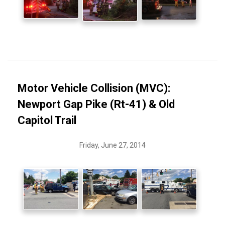
Motor Vehicle Collision (MVC):
Newport Gap Pike (Rt-41) & Old
Capitol Trail
Friday, June 27, 2014